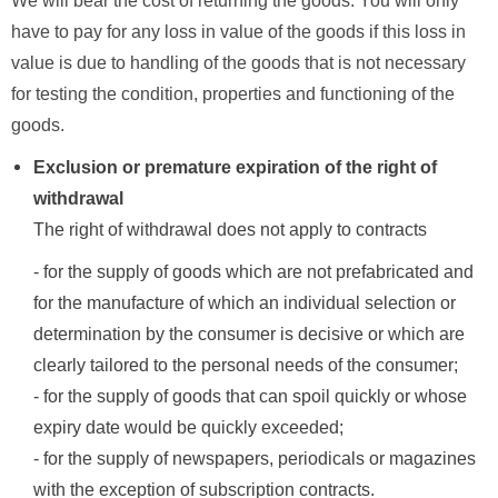
We will bear the cost of returning the goods. You will only
have to pay for any loss in value of the goods if this loss in
value is due to handling of the goods that is not necessary
for testing the condition, properties and functioning of the
goods.
Exclusion or premature expiration of the right of
withdrawal
The right of withdrawal does not apply to contracts
- for the supply of goods which are not prefabricated and
for the manufacture of which an individual selection or
determination by the consumer is decisive or which are
clearly tailored to the personal needs of the consumer;
- for the supply of goods that can spoil quickly or whose
expiry date would be quickly exceeded;
- for the supply of newspapers, periodicals or magazines
with the exception of subscription contracts.