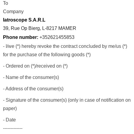
To
Company
Iatroscope S.A.R.L
39, Rue Op Bierg, L-8217 MAMER
Phone number:
+352621455853
- I/we (*) hereby revoke the contract concluded by me/us (*)
for the purchase of the following goods (*)
- Ordered on (*)/received on (*)
- Name of the consumer(s)
- Address of the consumer(s)
- Signature of the consumer(s) (only in case of notification on
paper)
- Date
-------------