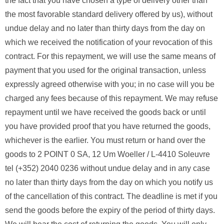
the fact that you have chosen a type of delivery other than
the most favorable standard delivery offered by us), without
undue delay and no later than thirty days from the day on
which we received the notification of your revocation of this
contract. For this repayment, we will use the same means of
payment that you used for the original transaction, unless
expressly agreed otherwise with you; in no case will you be
charged any fees because of this repayment. We may refuse
repayment until we have received the goods back or until
you have provided proof that you have returned the goods,
whichever is the earlier. You must return or hand over the
goods to 2 POINT 0 SA, 12 Um Woeller / L-4410 Soleuvre
tel (+352) 2040 0236 without undue delay and in any case
no later than thirty days from the day on which you notify us
of the cancellation of this contract. The deadline is met if you
send the goods before the expiry of the period of thirty days.