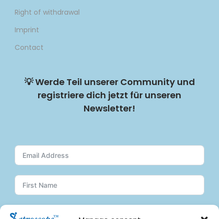
Right of withdrawal
Imprint
Contact
💡
Werde Teil unserer Community und
registriere dich jetzt für unseren
Newsletter!
Subscribe