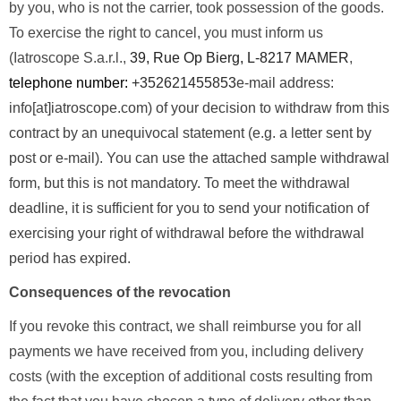
by you, who is not the carrier, took possession of the goods.
To exercise the right to cancel, you must inform us
(Iatroscope S.a.r.l.,
39, Rue Op Bierg, L-8217 MAMER
,
telephone number:
+352621455853
e-mail address:
info[at]iatroscope.com) of your decision to withdraw from this
contract by an unequivocal statement (e.g. a letter sent by
post or e-mail). You can use the attached sample withdrawal
form, but this is not mandatory. To meet the withdrawal
deadline, it is sufficient for you to send your notification of
exercising your right of withdrawal before the withdrawal
period has expired.
Consequences of the revocation
If you revoke this contract, we shall reimburse you for all
payments we have received from you, including delivery
costs (with the exception of additional costs resulting from