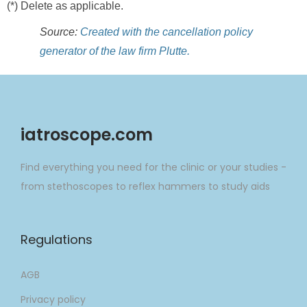
(*) Delete as applicable.
Source:
Created with the cancellation policy
generator of the law firm Plutte.
iatroscope.com
Find everything you need for the clinic or your studies -
from stethoscopes to reflex hammers to study aids
Regulations
AGB
Privacy policy