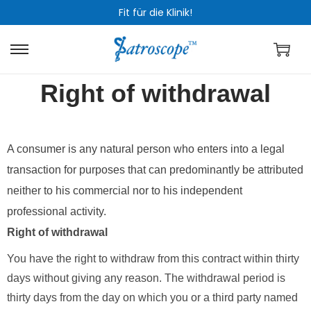
Fit für die Klinik!
Right of withdrawal
A consumer is any natural person who enters into a legal
transaction for purposes that can predominantly be attributed
neither to his commercial nor to his independent
professional activity.
Right of withdrawal
You have the right to withdraw from this contract within thirty
days without giving any reason. The withdrawal period is
thirty days from the day on which you or a third party named