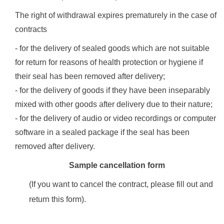
The right of withdrawal expires prematurely in the case of
contracts
- for the delivery of sealed goods which are not suitable
for return for reasons of health protection or hygiene if
their seal has been removed after delivery;
- for the delivery of goods if they have been inseparably
mixed with other goods after delivery due to their nature;
- for the delivery of audio or video recordings or computer
software in a sealed package if the seal has been
removed after delivery.
Sample cancellation form
(If you want to cancel the contract, please fill out and
return this form).