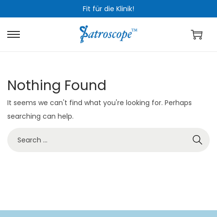
Fit für die Klinik!
S
S
k
k
i
i
Nothing Found
p
p
t
t
It seems we can't find what you're looking for. Perhaps
o
o
searching can help.
n
c
S
a
o
e
v
n
a
i
t
r
g
e
c
a
n
h
t
t
f
i