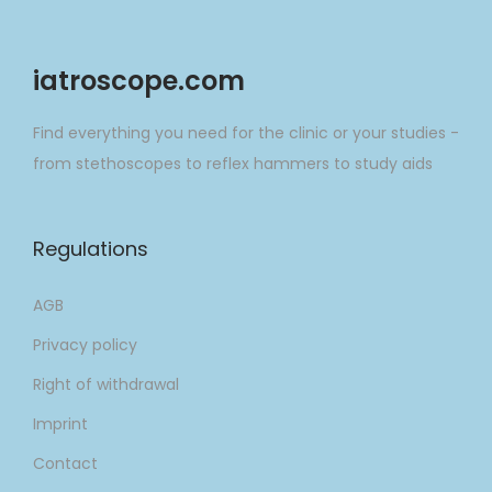
o
o
r
n
iatroscope.com
:
Find everything you need for the clinic or your studies -
from stethoscopes to reflex hammers to study aids
Regulations
AGB
Privacy policy
Right of withdrawal
Imprint
Contact