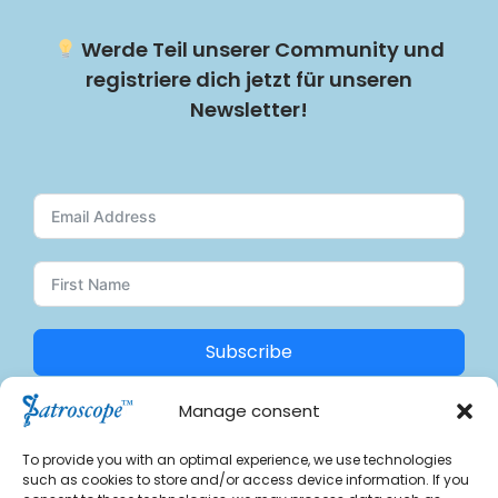
Werde Teil unserer Community und
registriere dich jetzt für unseren
Newsletter!
Subscribe
Manage consent
A
Find us on social media:
l
To provide you with an optimal experience, we use technologies
t
such as cookies to store and/or access device information. If you